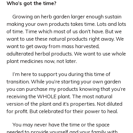
Who’s got the time?
Growing an herb garden larger enough sustain
making your own products takes time. Lots and lots
of time. Time which most of us don’t have. But we
want to use these natural products right away. We
want to get away from mass harvested,
adulterated herbal products. We want to use whole
plant medicines now, not later.
I’m here to support you during this time of
transition. While you’re starting your own garden
you can purchase my products knowing that you’re
receiving the WHOLE plant. The most natural
version of the plant and it’s properties. Not diluted
for profit. But celebrated for their power to heal.
You may never have the time or the space
needed to provide yourself and your family with