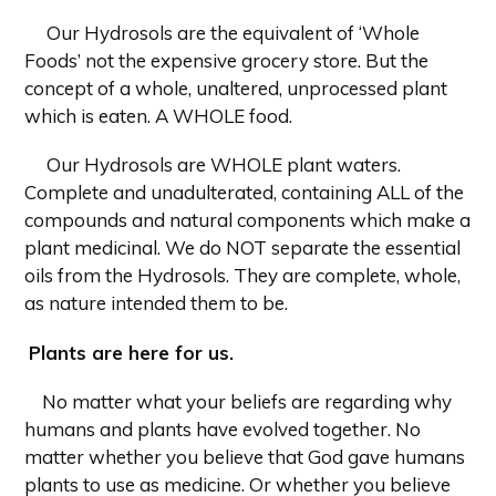
Our Hydrosols are the equivalent of ‘Whole
Foods’ not the expensive grocery store. But the
concept of a whole, unaltered, unprocessed plant
which is eaten. A WHOLE food.
Our Hydrosols are WHOLE plant waters.
Complete and unadulterated, containing ALL of the
compounds and natural components which make a
plant medicinal. We do NOT separate the essential
oils from the Hydrosols. They are complete, whole,
as nature intended them to be.
Plants are here for us.
No matter what your beliefs are regarding why
humans and plants have evolved together. No
matter whether you believe that God gave humans
plants to use as medicine. Or whether you believe