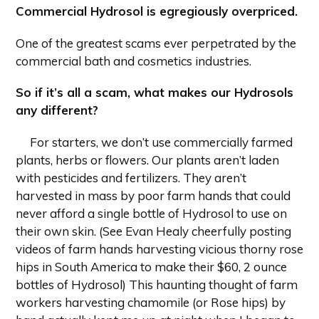
Commercial Hydrosol is egregiously overpriced.
One of the greatest scams ever perpetrated by the
commercial bath and cosmetics industries.
So if it’s all a scam, what makes our Hydrosols
any different?
For starters, we don’t use commercially farmed
plants, herbs or flowers. Our plants aren’t laden
with pesticides and fertilizers. They aren’t
harvested in mass by poor farm hands that could
never afford a single bottle of Hydrosol to use on
their own skin. (See Evan Healy cheerfully posting
videos of farm hands harvesting vicious thorny rose
hips in South America to make their $60, 2 ounce
bottles of Hydrosol) This haunting thought of farm
workers harvesting chamomile (or Rose hips) by