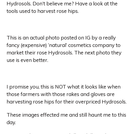
Hydrosols. Don’t believe me? Have a look at the
tools used to harvest rose hips.
This is an actual photo posted on IG by a really
fancy (expensive) ‘natural’ cosmetics company to
market their rose Hydrosols. The next photo they
use is even better.
I promise you
, this is NOT what it looks like when
those farmers with those rakes and gloves are
harvesting rose hips for their overpriced Hydrosols.
These images effected me and still haunt me to this
day.