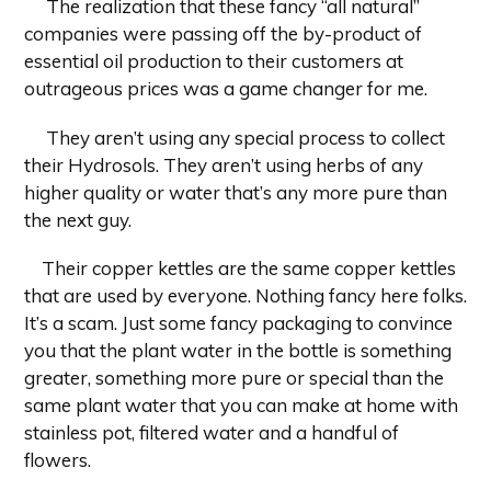
The realization that these fancy “all natural”
companies were passing off the by-product of
essential oil production to their customers at
outrageous prices was a game changer for me.
They aren’t using any special process to collect
their Hydrosols. They aren’t using herbs of any
higher quality or water that’s any more pure than
the next guy.
Their copper kettles are the same copper kettles
that are used by everyone. Nothing fancy here folks.
It’s a scam. Just some fancy packaging to convince
you that the plant water in the bottle is something
greater, something more pure or special than the
same plant water that you can make at home with
stainless pot, filtered water and a handful of
flowers.