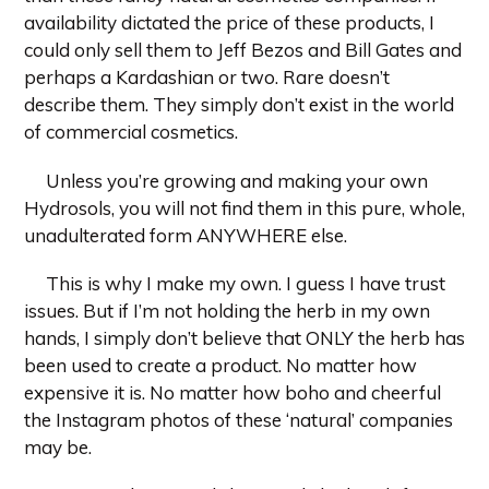
availability dictated the price of these products, I
could only sell them to Jeff Bezos and Bill Gates and
perhaps a Kardashian or two. Rare doesn’t
describe them. They simply don’t exist in the world
of commercial cosmetics.
Unless you’re growing and making your own
Hydrosols, you will not find them in this pure, whole,
unadulterated form ANYWHERE else.
This is why I make my own. I guess I have trust
issues. But if I’m not holding the herb in my own
hands, I simply don’t believe that ONLY the herb has
been used to create a product. No matter how
expensive it is. No matter how boho and cheerful
the Instagram photos of these ‘natural’ companies
may be.