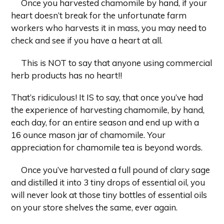
Once you harvested chamomile by hand, if your
heart doesn’t break for the unfortunate farm
workers who harvests it in mass, you may need to
check and see if you have a heart at all.
This is NOT to say that anyone using commercial
herb products has no heart!!
That’s ridiculous! It IS to say, that once you’ve had
the experience of harvesting chamomile, by hand,
each day, for an entire season and end up with a
16
ounce mason jar of chamomile. Your
appreciation for chamomile tea is beyond words.
Once you’ve harvested a full pound of clary sage
and distilled it into 3 tiny drops of essential oil, you
will never look at those tiny bottles of essential oils
on your store shelves the same, ever again.