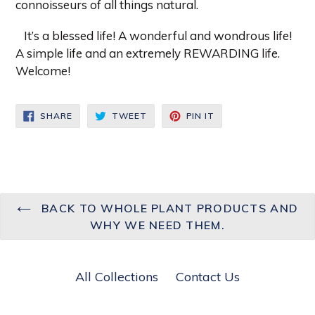
connoisseurs of all things natural.
It’s a blessed life! A wonderful and wondrous life!
A simple life and an extremely REWARDING life.
Welcome!
SHARE
TWEET
PIN
SHARE
TWEET
PIN IT
ON
ON
ON
FACEBOOK
TWITTER
PINTEREST
BACK TO WHOLE PLANT PRODUCTS AND
WHY WE NEED THEM.
All Collections
Contact Us