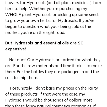
flowers for Hydrosols (and all plant medicines) I am
here to help. Whether you’re purchasing my
WHOLE plant Hydrosols or picking up some seeds
to grow your own herbs for Hydrosols. If you’ve
begun to question what your being sold at the
market, you’re on the right road.
But Hydrosols and essential oils are SO
expensive!
Not ours! Our Hydrosols are priced for what they
are. For the raw materials and time it takes to make
them. For the bottles they are packaged in and the
cost to ship them.
Fortunately, I don’t base my prices on the rarity
of these products. If that were the case, my
Hydrosols would be thousands of dollars more
than these fancy natural cosmetics companies. If