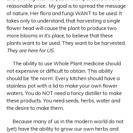
reasonable price. My goal is to spread the message
of nature. Her flora and fungi WANT to be used. It
takes only to understand, that harvesting a single
flower head will cause the plant to produce two
more blooms in it’s place, to believe that these
plants want to be used. They want to be harvested.
They are here for US.
The ability to use Whole Plant medicine should
not expensive or difficult to obtain. This ability
should be ‘the norm’. Every kitchen should have a
stainless pot with a lid to make your own flower
waters. You do NOT need a fancy distiller to make
these products. You need seeds, herbs, water and
the desire to make them.
Because many of us in the modern world do not
(yet) have the ability to grow our own herbs and