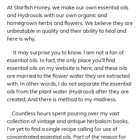
At Starfish Honey, we make our own essential oils
and Hydrosols with our own organic and
homegrown herbs and flowers. We believe they are
unbeatable in quality and their ability to heal and
here is why.
It may surprise you to know, I am not a fan of
essential oils. In fact, the only place you’ll find
essential oils on my website is here, and these oils
are married to the flower water they are extracted
with. In other words, I do not separate the essential
oils from the plant water (Hydrosol) after they are
created. And there is method to my madness.
Countless hours spent pouring over my vast
collection of vintage and antique herbalism books,
I’ve yet to find a single recipe calling for use of
concentrated essential oils. Part of the reason for