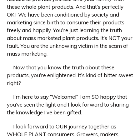
these whole plant products. And that’s perfectly
OK! We have been conditioned by society and
marketing since birth to consume their products
freely and happily. You’re just learning the truth
about mass marketed plant products. It’s NOT your
fault. You are the unknowing victim in the scam of
mass marketing.
Now that you know the truth about these
products, you’re enlightened. It’s kind of bitter sweet
right?
I’m here to say “Welcome!” I am SO happy that
you’ve seen the light and I look forward to sharing
the knowledge I’ve been gifted.
I look forward to OUR journey together as
WHOLE PLANT consumers. Growers, makers,