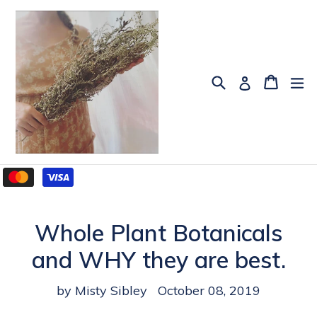
Skip
to
content
Search
Cart
Cart
ex
Log in
Whole Plant Botanicals
and WHY they are best.
by Misty Sibley
October 08, 2019