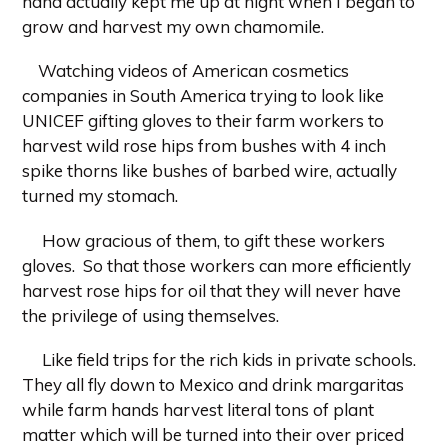
hand actually kept me up at night when I began to
grow and harvest my own chamomile.
Watching videos of American cosmetics
companies in South America trying to look like
UNICEF gifting gloves to their farm workers to
harvest wild rose hips from bushes with 4 inch
spike thorns like bushes of barbed wire, actually
turned my stomach.
How gracious of them, to gift these workers
gloves. So that those workers can more efficiently
harvest rose hips for oil that they will never have
the privilege of using themselves.
Like field trips for the rich kids in private schools.
They all fly down to Mexico and drink margaritas
while farm hands harvest literal tons of plant
matter which will be turned into their over priced