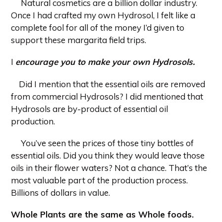
Natural cosmetics are a billion dollar industry.
Once I had crafted my own Hydrosol, I felt like a
complete fool for all of the money I’d given to
support these margarita field trips.
I
encourage you to make your own Hydrosols.
Did I mention that the essential oils are removed
from commercial Hydrosols? I did mentioned that
Hydrosols are by-product of essential oil
production.
You’ve seen the prices of those tiny bottles of
essential oils. Did you think they would leave those
oils in their flower waters? Not a chance. That’s the
most valuable part of the production process.
Billions of dollars in value.
Whole Plants are the same as Whole foods.