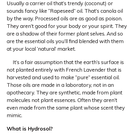
Usually a carrier oil that’s trendy (coconut) or
sounds fancy like “Rapeseed” oil. That’s canola oil
by the way. Processed oils are as good as poison.
They aren’t good for your body or your spirit. They
are a shadow of their former plant selves. And so
are the essential oils you’ll find blended with them
at your local ‘natural’ market.
It’s a fair assumption that the earth’s surface is
not planted entirely with French Lavender that is
harvested and used to make “pure” essential oil.
Those oils are made in a laboratory, not in an
apothecary. They are synthetic, made from plant
molecules not plant essences. Often they aren’t
even made from the same plant whose scent they
mimic.
What is Hydrosol?