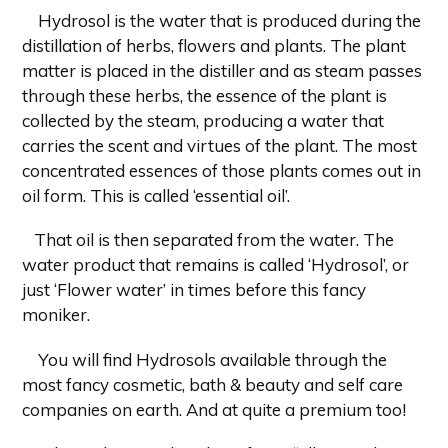
Hydrosol is the water that is produced during the
distillation of herbs, flowers and plants. The plant
matter is placed in the distiller and as steam passes
through these herbs, the essence of the plant is
collected by the steam, producing a water that
carries the scent and virtues of the plant. The most
concentrated essences of those plants comes out in
oil form. This is called ‘essential oil’.
That oil is then separated from the water. The
water product that remains is called ‘Hydrosol’, or
just ‘Flower water’ in times before this fancy
moniker.
You will find Hydrosols available through the
most fancy cosmetic, bath & beauty and self care
companies on earth. And at quite a premium too!