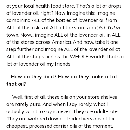
at your local health food store. That’s a lot of drops
of lavender oil, right? Now imagine this: Imagine
combining ALL of the bottles of lavender oil from
ALL of the aisles of ALL of the stores in
JUST YOUR
town. Now... imagine ALL of the lavender oil, in ALL
of the stores across America. And now, take it one
step further and imagine ALL of the lavender oil at
ALL of the shops across the WHOLE world! That’s a
lot of lavender oil my friends.
How do they do it? How do they make all of
that oil?
Well, first of all, these oils on your store shelves
are rarely pure. And when I say rarely, what I
actually want to say is never. They are adulterated.
They are watered down, blended versions of the
cheapest, processed carrier oils of the moment.