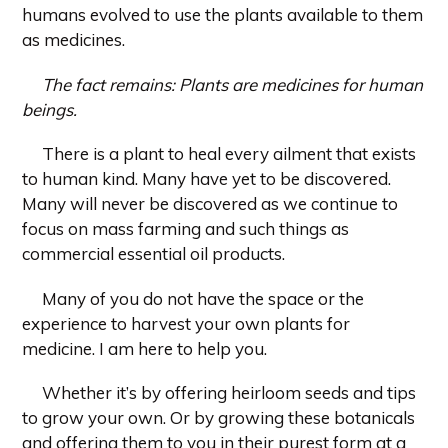
humans evolved to use the plants available to them
as medicines.
The fact remains:
Plants are medicines for human
beings.
There is a plant to heal every ailment that exists
to human kind. Many have yet to be discovered.
Many will never be discovered as we continue to
focus on mass farming and such things as
commercial essential oil products.
Many of you do not have the space or the
experience to harvest your own plants for
medicine. I am here to help you.
Whether it’s by offering heirloom seeds and tips
to grow your own. Or by growing these botanicals
and offering them to you in their purest form at a