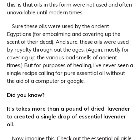
this, is that oils in this form were not used and often
unavailable until modern times.
Sure these oils were used by the ancient
Egyptians (for embalming and covering up the
scent of their dead). And sure, these oils were used
by royalty through out the ages. (Again, mostly for
covering up the various bad smells of ancient
times.) But for purposes of healing, I’ve never seen a
single recipe calling for pure essential oil without
the aid of a computer or google.
Did you know?
It’s takes more than a pound of dried
lavender
to created a single drop of essential lavender
oil.
Now imagine this: Check out the essential oil aisle