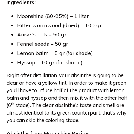
Ingredients
:
Moonshine (80-85%) – 1 liter
Bitter wormwood (dried) – 100 gr
Anise Seeds – 50 gr
Fennel seeds – 50 gr
Lemon balm – 5 gr (for shade)
Hyssop – 10 gr (for shade)
Right after distillation, your absinthe is going to be
clear or have a yellow tint. In order to make it green
you’ll have to infuse half of the product with lemon
balm and hyssop and then mix it with the other half
th
(6
stage). The clear absinthe’s taste and smell are
almost identical to its green counterpart, that’s why
you can skip the coloring stage.
Absinthe from Moonshine Recipe