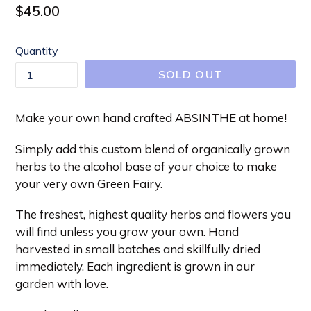
Regular
$45.00
price
Quantity
SOLD OUT
Make your own hand crafted ABSINTHE at home!
Simply add this custom blend of organically grown
herbs to the alcohol base of your choice to make
your very own Green Fairy.
The freshest, highest quality herbs and flowers you
will find unless you grow your own. Hand
harvested in small batches and skillfully dried
immediately. Each ingredient is grown in our
garden with love.