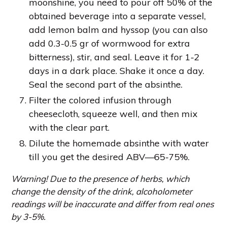
moonshine, you need to pour off 50% of the
obtained beverage into a separate vessel,
add lemon balm and hyssop (you can also
add 0.3-0.5 gr of wormwood for extra
bitterness), stir, and seal. Leave it for 1-2
days in a dark place. Shake it once a day.
Seal the second part of the absinthe.
Filter the colored infusion through
cheesecloth, squeeze well, and then mix
with the clear part.
Dilute the homemade absinthe with water
till you get the desired ABV—65-75%.
Warning! Due to the presence of herbs, which
change the density of the drink, alcoholometer
readings will be inaccurate and differ from real ones
by 3-5%.