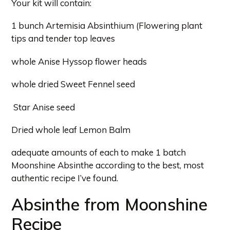
Your kit will contain:
1 bunch Artemisia Absinthium (Flowering plant
tips and tender top leaves
whole Anise Hyssop flower heads
whole dried Sweet Fennel seed
Star Anise seed
Dried whole leaf Lemon Balm
adequate amounts of each to make 1 batch
Moonshine Absinthe according to the best, most
authentic recipe I’ve found.
Absinthe from Moonshine
Recipe