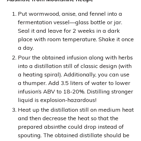
Put wormwood, anise, and fennel into a
fermentation vessel—glass bottle or jar.
Seal it and leave for 2 weeks in a dark
place with room temperature. Shake it once
a day.
Pour the obtained infusion along with herbs
into a distillation still of classic design (with
a heating spiral). Additionally, you can use
a thumper. Add 3.5 liters of water to lower
infusion’s ABV to 18-20%. Distilling stronger
liquid is explosion-hazardous!
Heat up the distillation still on medium heat
and then decrease the heat so that the
prepared absinthe could drop instead of
spouting. The obtained distillate should be