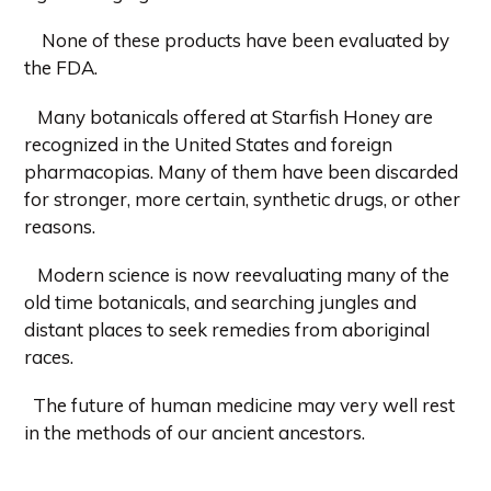
None of these products have been evaluated by
the FDA.
Many botanicals offered at Starfish Honey are
recognized in the United States and foreign
pharmacopias. Many of them have been discarded
for stronger, more certain, synthetic drugs, or other
reasons.
Modern science is now reevaluating many of the
old time botanicals, and searching jungles and
distant places to seek remedies from aboriginal
races.
The future of human medicine may very well rest
in the methods of our ancient ancestors.