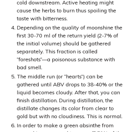
cold downstream. Active heating might
cause the herbs to burn thus spoiling the
taste with bitterness.
Depending on the quality of moonshine the
first 30-70 ml of the return yield (2-7% of
the initial volume) should be gathered
separately. This fraction is called
“foreshots”—a poisonous substance with
bad smell.
The middle run (or “hearts”) can be
gathered until ABV drops to 38-40% or the
liquid becomes cloudy. After that, you can
finish distillation. During distillation, the
distillate changes its color from clear to
gold but with no cloudiness. This is normal.
In order to make a green absinthe from