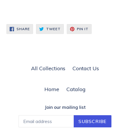
SHARE
TWEET
PIN
SHARE
TWEET
PIN IT
ON
ON
ON
FACEBOOK
TWITTER
PINTEREST
All Collections
Contact Us
Home
Catalog
Join our mailing list
SUBSCRIBE