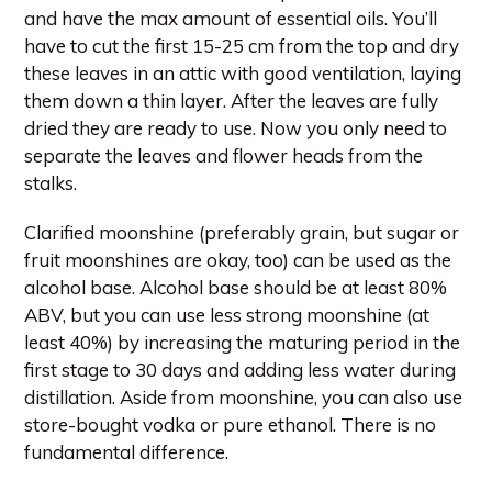
and have the max amount of essential oils. You’ll
have to cut the first 15-25 cm from the top and dry
these leaves in an attic with good ventilation, laying
them down a thin layer. After the leaves are fully
dried they are ready to use. Now you only need to
separate the leaves and flower heads from the
stalks.
Clarified moonshine (preferably grain, but sugar or
fruit moonshines are okay, too) can be used as the
alcohol base. Alcohol base should be at least 80%
ABV, but you can use less strong moonshine (at
least 40%) by increasing the maturing period in the
first stage to 30 days and adding less water during
distillation. Aside from moonshine, you can also use
store-bought vodka or pure ethanol. There is no
fundamental difference.