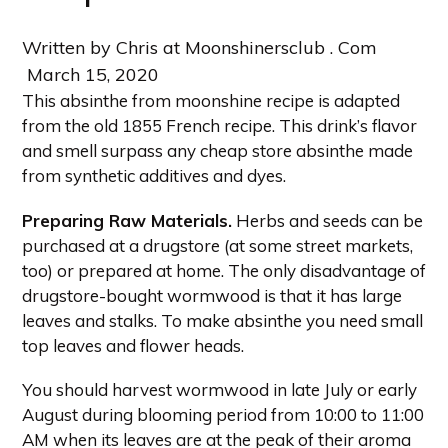
Written by Chris at Moonshinersclub . Com
March 15, 2020
This absinthe from moonshine recipe is adapted
from the old 1855 French recipe. This drink’s flavor
and smell surpass any cheap store absinthe made
from synthetic additives and dyes.
Preparing Raw Materials.
Herbs and seeds can be
purchased at a drugstore (at some street markets,
too) or prepared at home. The only disadvantage of
drugstore-bought wormwood is that it has large
leaves and stalks. To make absinthe you need small
top leaves and flower heads.
You should harvest wormwood in late July or early
August during blooming period from 10:00 to 11:00
AM when its leaves are at the peak of their aroma