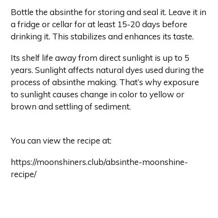
Bottle the absinthe for storing and seal it. Leave it in
a fridge or cellar for at least 15-20 days before
drinking it. This stabilizes and enhances its taste.
Its shelf life away from direct sunlight is up to 5
years. Sunlight affects natural dyes used during the
process of absinthe making. That’s why exposure
to sunlight causes change in color to yellow or
brown and settling of sediment.
You can view the recipe at:
https://moonshiners.club/absinthe-moonshine-
recipe/