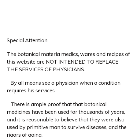
Special Attention
The botanical materia medics, wares and recipes of
this website are NOT INTENDED TO REPLACE
THE SERVICES OF PHYSICIANS.
By all means see a physician when a condition
requires his services.
There is ample proof that that botanical
medicines have been used for thousands of years,
and it is reasonable to believe that they were also
used by primitive man to survive diseases, and the
rigors of aging.