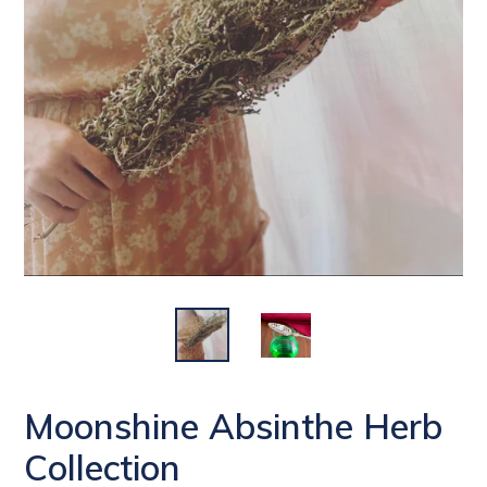
Moonshine Absinthe Herb
Collection