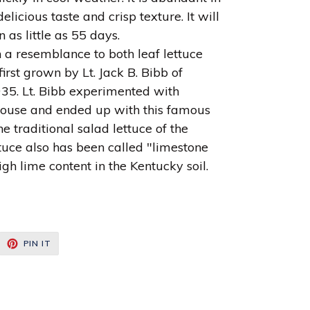
elicious taste and crisp texture. It will
 as little as 55 days.
h a resemblance to both leaf lettuce
irst grown by Lt. Jack B. Bibb of
935. Lt. Bibb experimented with
nhouse and ended up with this famous
e traditional salad lettuce of the
tuce also has been called "limestone
igh lime content in the Kentucky soil.
EET
PIN
PIN IT
ON
ITTER
PINTEREST