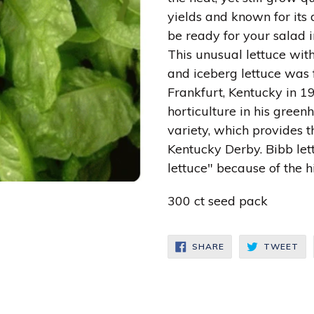
yields and known for its d
be ready for your salad in
This unusual lettuce wit
and iceberg lettuce was f
Frankfurt, Kentucky in 1
horticulture in his gree
variety, which provides th
Kentucky Derby. Bibb let
lettuce" because of the h
300 ct seed pack
SHARE
TW
SHARE
TWEET
ON
ON
FACEBOOK
TW