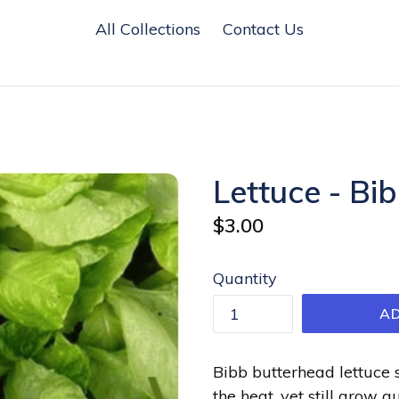
All Collections
Contact Us
Lettuce - Bi
Regular
$3.00
price
Quantity
A
Bibb butterhead lettuce 
the heat, yet still grow q