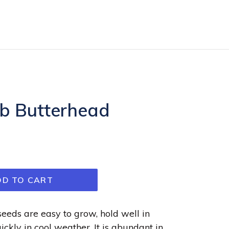
bb Butterhead
DD TO CART
seeds are easy to grow, hold well in
uickly in cool weather. It is abundant in