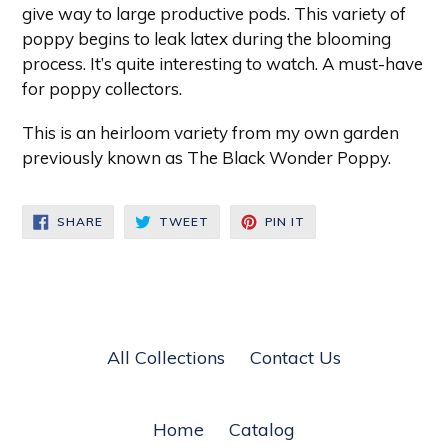
give way to large productive pods. This variety of
poppy begins to leak latex during the blooming
process. It’s quite interesting to watch. A must-have
for poppy collectors.
This is an heirloom variety from my own garden
previously known as The Black Wonder Poppy.
SHARE
TWEET
PIN
SHARE
TWEET
PIN IT
ON
ON
ON
FACEBOOK
TWITTER
PINTEREST
All Collections
Contact Us
Home
Catalog