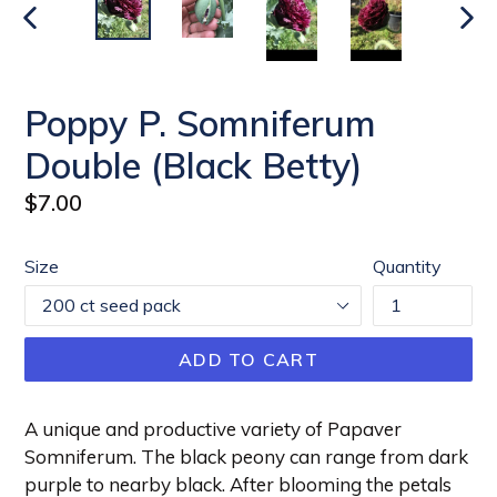
PREVIOUS
NEX
SLIDE
SLI
Poppy P. Somniferum
Double (Black Betty)
Regular
$7.00
price
Size
Quantity
ADD TO CART
A unique and productive variety of Papaver
Somniferum. The black peony can range from dark
purple to nearby black. After blooming the petals