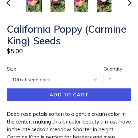
PREVIOUS
NEX
SLIDE
SLI
California Poppy (Carmine
King) Seeds
Regular
$5.00
price
Size
Quantity
ADD TO CART
Deep rose petals soften to a gentle cream color in
the center, making this bi-color beauty a must-have
in the late season meadow. Shorter in height,
Carmine King is perfect for borders and even