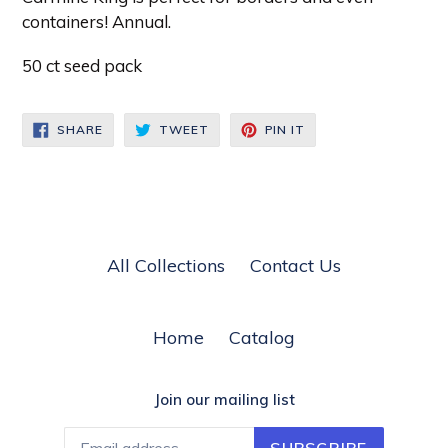
containers! Annual.
50 ct seed pack
SHARE
TWEET
PIN
SHARE
TWEET
PIN IT
ON
ON
ON
FACEBOOK
TWITTER
PINTEREST
All Collections
Contact Us
Home
Catalog
Join our mailing list
SUBSCRIBE