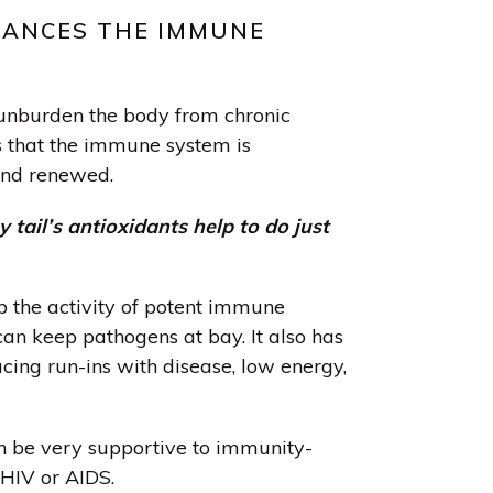
HANCES THE IMMUNE
unburden the body from chronic
s that the immune system is
nd renewed.
 tail’s antioxidants help to do just
p the activity of potent immune
can keep pathogens at bay. It also has
cing run-ins with disease, low energy,
an be very supportive to immunity-
 HIV or AIDS.