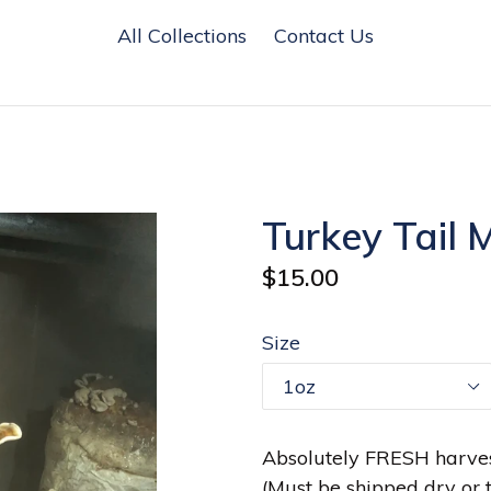
All Collections
Contact Us
Turkey Tail 
Regular
$15.00
price
Size
Absolutely FRESH harves
(Must be shipped dry or t