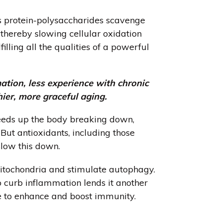
’s protein-polysaccharides scavenge
, thereby slowing cellular oxidation
lling all the qualities of a powerful
ation, less experience with chronic
hier, more graceful aging.
eds up the body breaking down,
 But antioxidants, including those
 slow this down.
itochondria
and stimulate
autophagy
.
to curb inflammation lends it another
le to enhance and boost immunity.