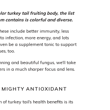
lor turkey tail fruiting body, the list
m contains is colorful and diverse.
hese include better immunity, less
to infection, more energy, and lots
even be a supplement tonic to support
es, too.
unning and beautiful fungus, we’ll take
ers in a much sharper focus and lens.
A MIGHTY ANTIOXIDANT
of turkey tail’s health benefits is its