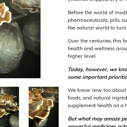
Before the world of mod
pharmaceuticals, pills, 
the natural world to turn
Over the centuries, this 
health and wellness arou
higher level.
Today, however, we kno
some important prioriti
We know now too about t
foods, and natural ingred
supplement health on a ho
But what may amaze peop
powerful medicines act