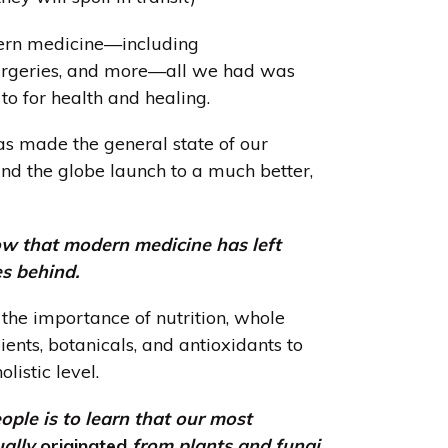
ern medicine—including
surgeries, and more—all we had was
 to for health and healing.
has made the general state of our
nd the globe launch to a much better,
w that modern medicine has left
es behind.
he importance of nutrition, whole
ients, botanicals, and antioxidants to
listic level.
le is to learn that our most
ually
originated
from plants and fungi