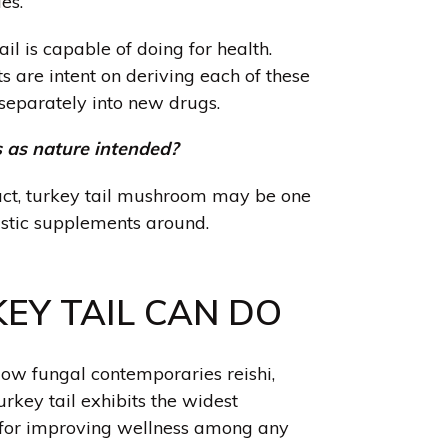
es.
tail is capable of doing for health.
s are intent on deriving each of these
separately into new drugs.
 as nature intended?
act, turkey tail mushroom may be one
istic supplements around.
EY TAIL CAN DO
llow fungal contemporaries reishi
,
turkey tail exhibits the widest
s for improving wellness among any