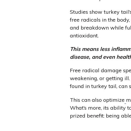
Studies show turkey tail
free radicals in the body
and breakdown while fulfi
antioxidant.
This means less inflamm
disease, and even healt
Free radical damage spe
weakening, or getting ill.
found in turkey tail, can
This can also optimize
m
What’s more, its ability 
prized benefit: being ab