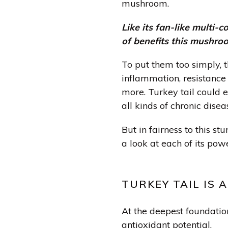
mushroom.
Like its fan-like multi-co
of benefits this mushroo
To put them too simply, t
inflammation, resistance 
more. Turkey tail could 
all kinds of chronic diseas
But in fairness to this st
a look at each of its pow
TURKEY TAIL IS 
At the deepest foundation 
antioxidant potential.