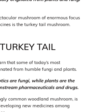
ectacular mushroom of enormous focus
ines is the turkey tail mushroom
.
TURKEY TAIL
earn that some of today’s most
inated from humble fungi and plants.
tics are fungi, while plants are the
nstream pharmaceuticals and drugs.
kingly common woodland mushroom, is
 developing new medicines among