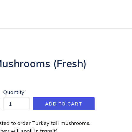
Mushrooms (Fresh)
Quantity
ADD TO CART
ted to order Turkey tail mushrooms.
hey will spoil in transit)