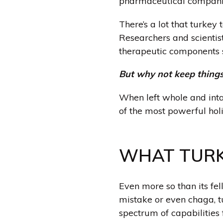
pharmaceutical compani
There’s a lot that turkey 
Researchers and scientist
therapeutic components 
But why not keep things
When left whole and int
of the most powerful hol
WHAT TURK
Even more so than its fe
mistake or even chaga
, 
spectrum of capabilitie