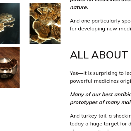
nature.
And one particularly sp
for developing new medic
ALL ABOUT 
Yes—it is surprising to l
powerful medicines orig
Many of our best antibio
prototypes of many mai
And turkey tail, a shoc
today a huge target for