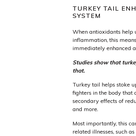
TURKEY TAIL EN
SYSTEM
When antioxidants help 
inflammation, this mean
immediately enhanced a
Studies show that turkey
that.
Turkey tail helps stoke u
fighters
in the body that 
secondary effects of redu
and more.
Most importantly, this c
related illnesses, such as