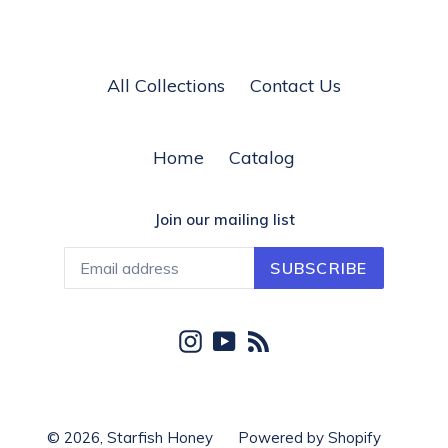
All Collections
Contact Us
Home
Catalog
Join our mailing list
SUBSCRIBE
Instagram
YouTube
RSS
© 2026,
Starfish Honey
Powered by Shopify