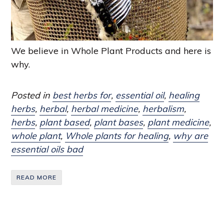
We believe in Whole Plant Products and here is
why.
Posted in
best herbs for
,
essential oil
,
healing
herbs
,
herbal
,
herbal medicine
,
herbalism
,
herbs
,
plant based
,
plant bases
,
plant medicine
,
whole plant
,
Whole plants for healing
,
why are
essential oils bad
READ MORE