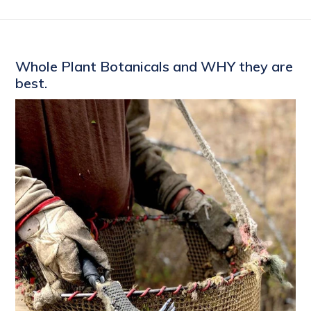
Whole Plant Botanicals and WHY they are
best.