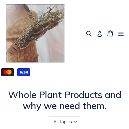
Skip
to
content
Search
Cart
Cart
ex
Log in
Whole Plant Products and
why we need them.